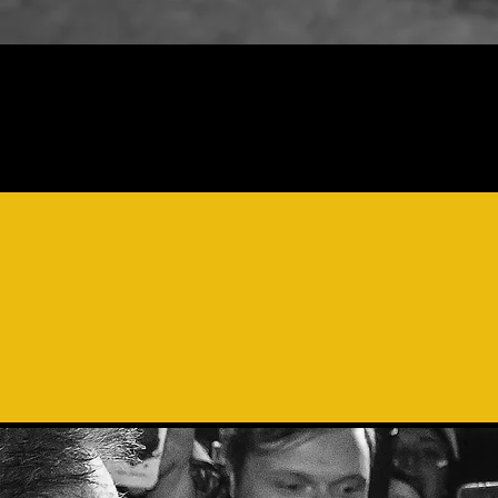
"THE 
POLYP
VOI
S