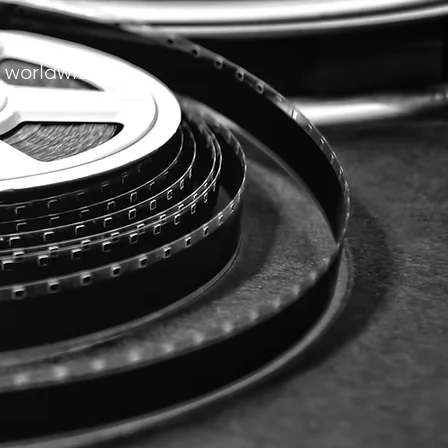
 w
orldwide.