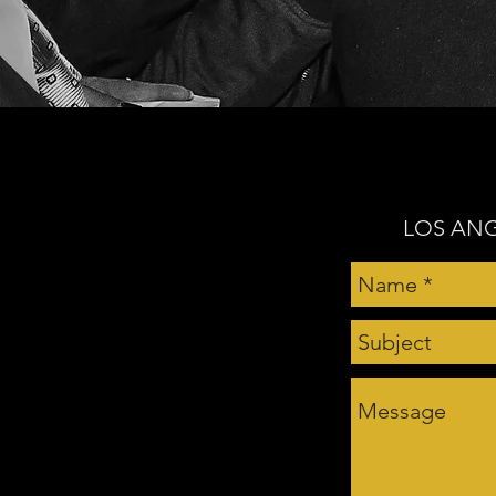
LOS ANG