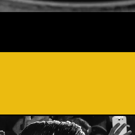
DEFINITION OF
MADRIG
HONIC AMALGAM OF NU
CES
JOINING TO PRODU
INGULAR CREATIVE WOR