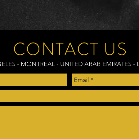
CONTACT US
ELES - MONTREAL - UNITED ARAB EMIRATES 