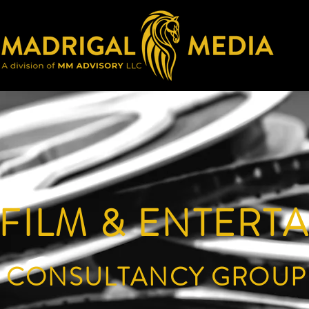
 FILM & ENTERT
CONSULTANCY GROUP