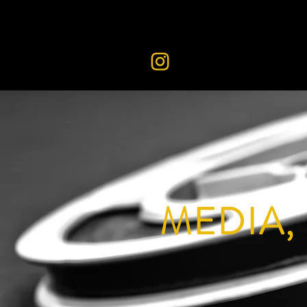
MEDIA,