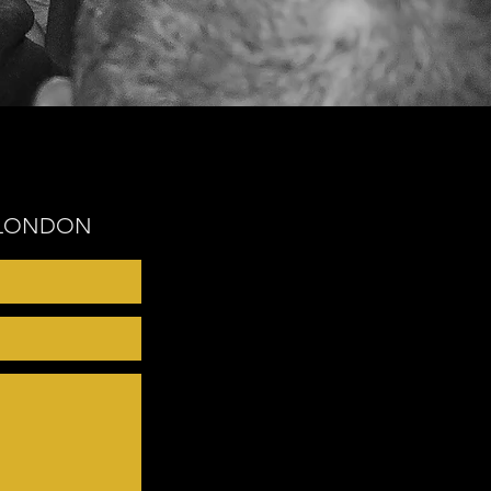
- LONDON