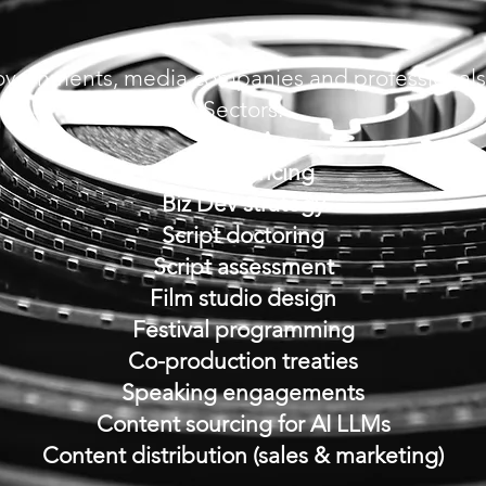
overnments, media companies
and professionals
Sectors:
M & A
Gap financing
Biz Dev strategy
Script doctoring
Script assessment
Film studio design
Festival programming
Co-production treaties
Speaking engagements
Content sourcing for AI LLMs
Content distribution (sales & marketing)