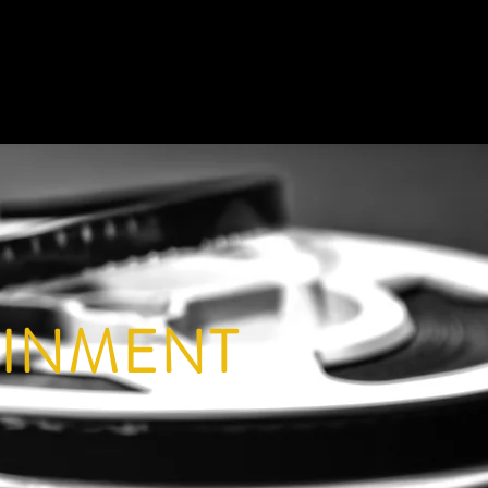
AINMENT