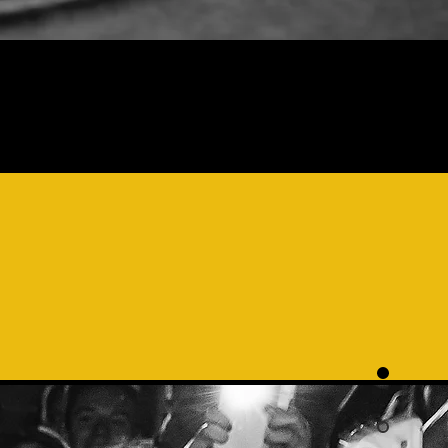
AL
IS A
MEROUS
CE A
K"