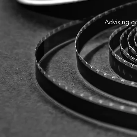
Advising g